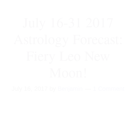
July 16-31 2017
Astrology Forecast:
Fiery Leo New
Moon!
July 16, 2017
by
Benjamin
1 Comment