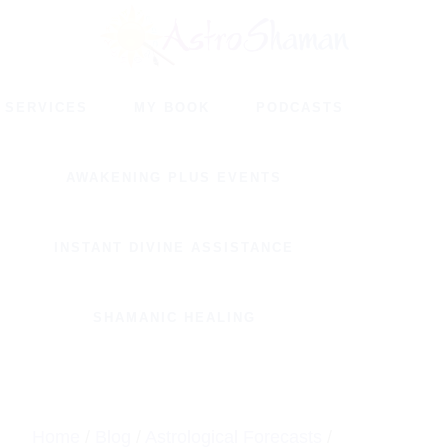
Skip
Skip
to
to
main
footer
SERVICES
MY BOOK
PODCASTS
content
AWAKENING PLUS EVENTS
INSTANT DIVINE ASSISTANCE
SHAMANIC HEALING
Home
/
Blog
/
Astrological Forecasts
/